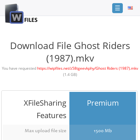
☰
Login
Sign
Up
Download File Ghost Riders
Home
(1987).mkv
Premium
You have requested
https://wipfiles.net/z58tgeevkphy/Ghost Riders (1987).mkv
(1.4 GB)
FAQ
Terms
of
service
XFileSharing
Premium
Link
Features
Checker
News
Max upload file size
1500 Mb