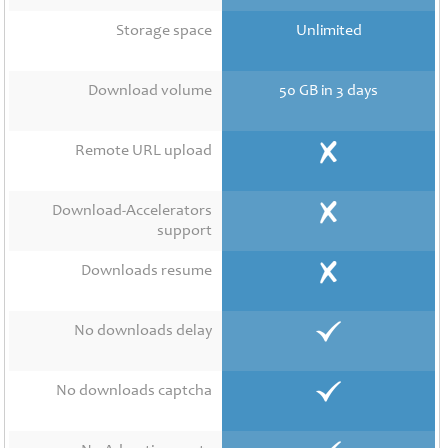
Contact
Us
Storage space
Unlimited
Links
Download volume
50 GB in 3 days
Remote URL upload
Download-Accelerators
support
Downloads resume
No downloads delay
No downloads captcha