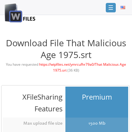
☰
Login
Sign
Up
Download File That Malicious
Home
Age 1975.srt
Premium
You have requested
https://wipfiles.net/ymrcufhr79a0/That Malicious Age
1975.srt
(36 KB)
FAQ
Terms
of
service
XFileSharing
Premium
Link
Features
Checker
News
Max upload file size
1500 Mb