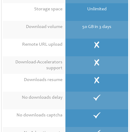
Contact
Us
Storage space
Unlimited
Links
Download volume
50 GB in 3 days
Remote URL upload
Download-Accelerators
support
Downloads resume
No downloads delay
No downloads captcha