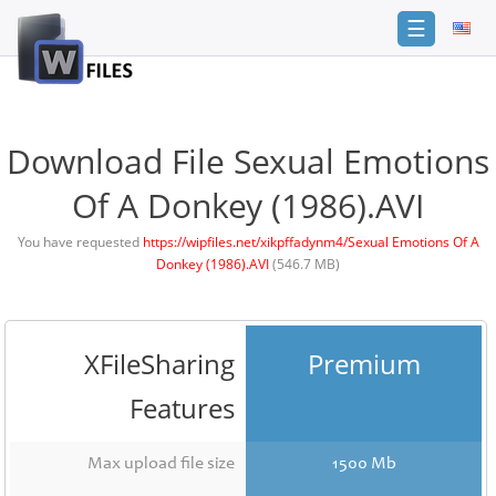
☰
Login
Sign
Up
Download File Sexual Emotions
Home
Of A Donkey (1986).AVI
Premium
You have requested
https://wipfiles.net/xikpffadynm4/Sexual Emotions Of A
Donkey (1986).AVI
(546.7 MB)
FAQ
Terms
of
service
XFileSharing
Premium
Link
Features
Checker
News
Max upload file size
1500 Mb