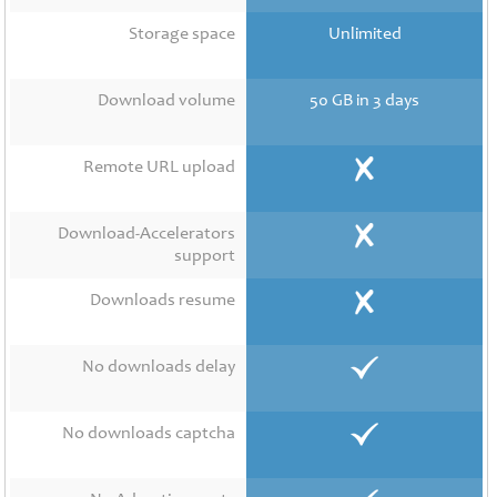
Contact
Us
Storage space
Unlimited
Links
Download volume
50 GB in 3 days
Remote URL upload
Download-Accelerators
support
Downloads resume
No downloads delay
No downloads captcha