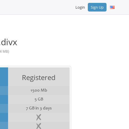
Login
Sign Up
.divx
4 MB)
Registered
1500 Mb
5 GB
7 GB in 3 days