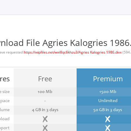
load File Agries Kalogries 1986
ave requested
https://wipfiles.net/wxi8qc6khzu3/Agries Kalogries 1986.divx
(594.
res
Free
Premium
 size
100 Mb
1500 Mb
space
-
Unlimited
lume
4 GB in 3 days
50 GB in 3 days
pload
pport