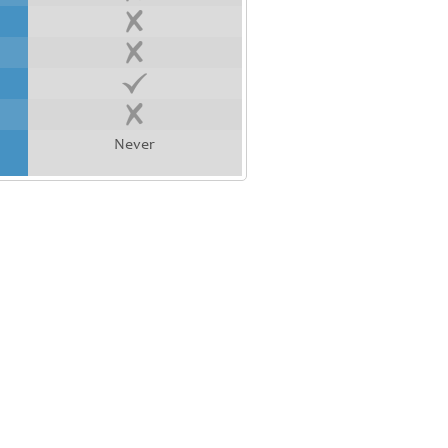
Never