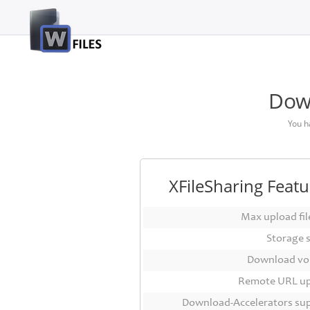
Login
Sign
Up
Down
Home
You h
Premium
FAQ
XFileSharing Featu
Terms
of
Max upload file
service
Storage 
Link
Download vo
Checker
Remote URL u
News
Download-Accelerators su