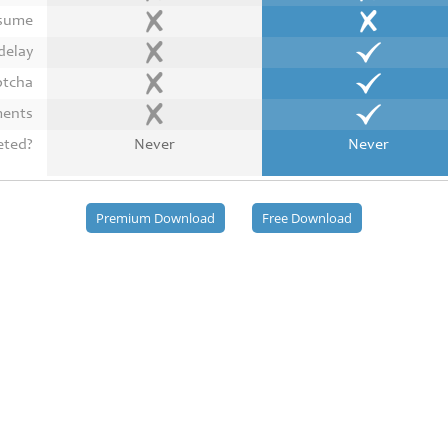
esume
delay
ptcha
ments
eted?
Never
Never