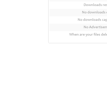
Contact
Downloads r
Us
No downloads 
Links
No downloads ca
No Advertise
When are your files del