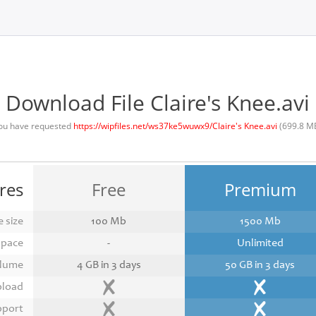
Download File Claire's Knee.avi
ou have requested
https://wipfiles.net/ws37ke5wuwx9/Claire's Knee.avi
(699.8 M
res
Free
Premium
 size
100 Mb
1500 Mb
space
-
Unlimited
lume
4 GB in 3 days
50 GB in 3 days
pload
pport