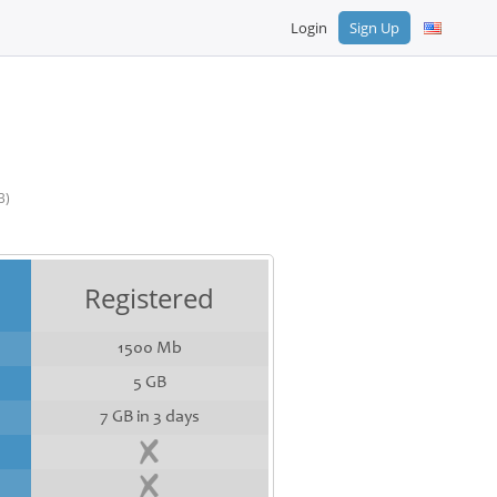
Login
Sign Up
B)
Registered
1500 Mb
5 GB
7 GB in 3 days