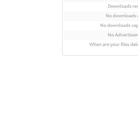
Contact
Downloads r
Us
No downloads 
Links
No downloads ca
No Advertise
When are your files del