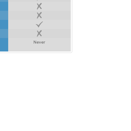
Never