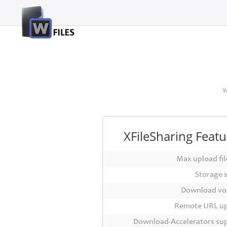
Login
Sign
Up
Home
Y
Premium
FAQ
XFileSharing Featu
Terms
of
Max upload file
service
Storage 
Link
Download vo
Checker
Remote URL u
News
Download-Accelerators su