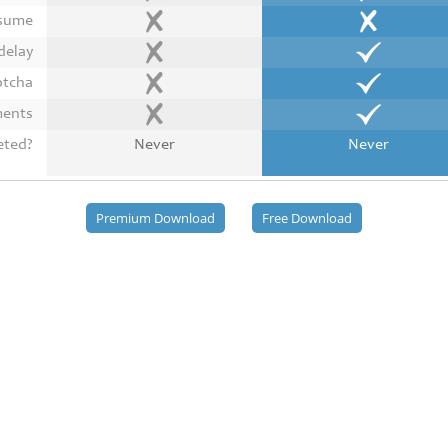
esume
delay
ptcha
ments
eted?
Never
Never