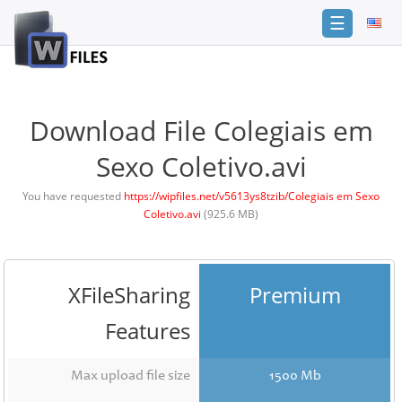
☰
Login
Sign
Up
Download File Colegiais em
Home
Sexo Coletivo.avi
Premium
You have requested
https://wipfiles.net/v5613ys8tzib/Colegiais em Sexo
Coletivo.avi
(925.6 MB)
FAQ
Terms
of
service
XFileSharing
Premium
Link
Features
Checker
News
Max upload file size
1500 Mb