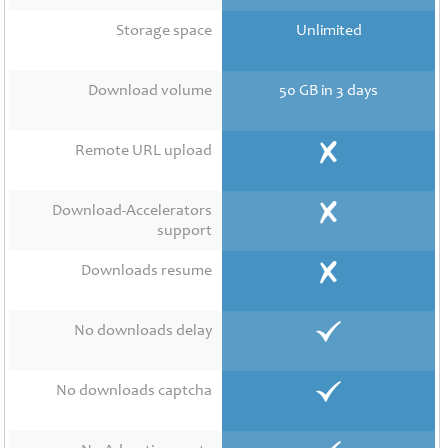
Contact
Us
Storage space
Unlimited
Links
Download volume
50 GB in 3 days
Remote URL upload
Download-Accelerators
support
Downloads resume
No downloads delay
No downloads captcha