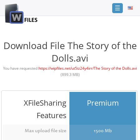
☰
Login
Sign
Up
Download File The Story of the
Home
Dolls.avi
Premium
You have requested
https://wipfiles.net/ut5iz24y4irr/The Story of the Dolls.avi
(899.3 MB)
FAQ
Terms
of
service
XFileSharing
Premium
Link
Features
Checker
News
Max upload file size
1500 Mb