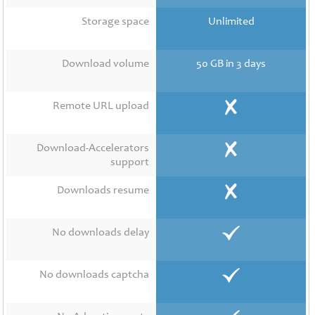
Contact
Us
Storage space
Unlimited
Links
Download volume
50 GB in 3 days
Remote URL upload
Download-Accelerators
support
Downloads resume
No downloads delay
No downloads captcha