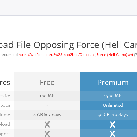
ad File Opposing Force (Hell Ca
 requested
https://wipfiles.net/u2w28mao2buc/Opposing Force (Hell Camp).avi
(
res
Free
Premium
 size
100 Mb
1500 Mb
space
-
Unlimited
lume
4 GB in 3 days
50 GB in 3 days
pload
pport