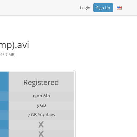
Login
Sign Up
mp).avi
743.7 MB)
Registered
1500 Mb
5 GB
7 GB in 3 days