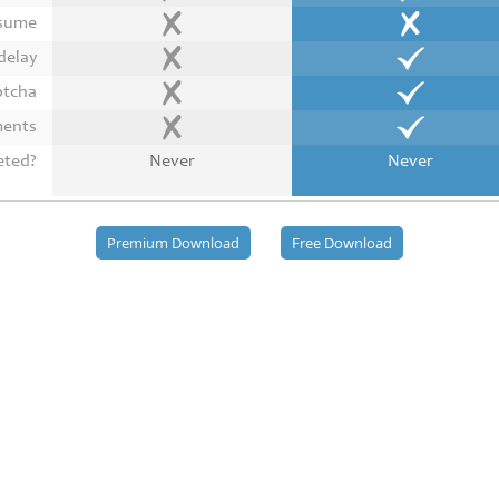
esume
delay
ptcha
ments
eted?
Never
Never