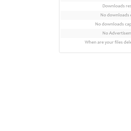
Contact
Downloads r
Us
No downloads 
Links
No downloads ca
No Advertise
When are your files del