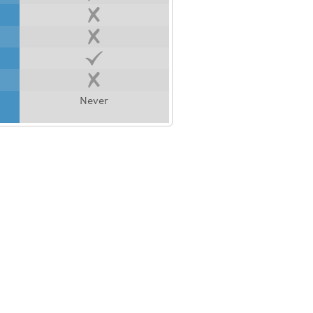
Never