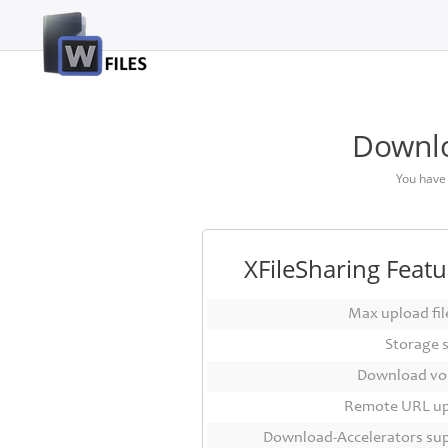
Login
Sign
Up
Downlo
Home
You have
Premium
FAQ
XFileSharing Featu
Terms
of
Max upload file
service
Storage 
Link
Download vo
Checker
Remote URL u
News
Download-Accelerators su