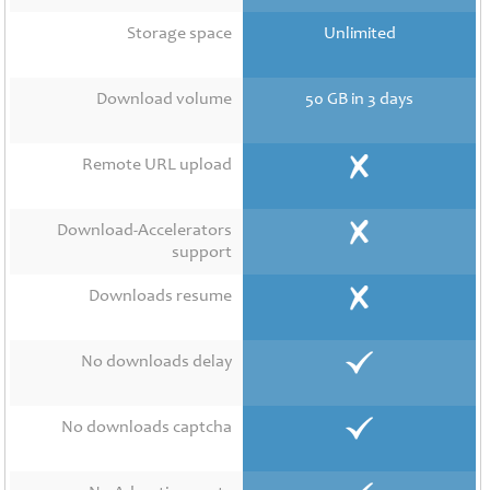
Contact
Us
Storage space
Unlimited
Links
Download volume
50 GB in 3 days
Remote URL upload
Download-Accelerators
support
Downloads resume
No downloads delay
No downloads captcha