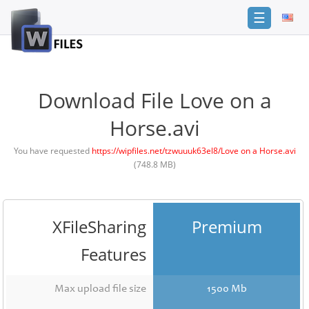
☰
Login
Sign
Up
Download File Love on a
Home
Horse.avi
Premium
You have requested
https://wipfiles.net/tzwuuuk63el8/Love on a Horse.avi
(748.8 MB)
FAQ
Terms
of
service
XFileSharing
Premium
Link
Features
Checker
News
Max upload file size
1500 Mb