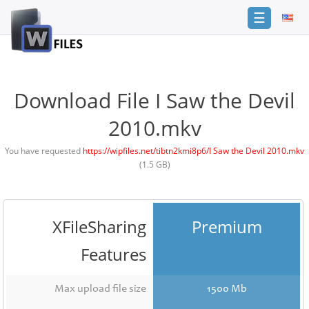
☰
Login
Sign
Up
Download File I Saw the Devil
Home
2010.mkv
Premium
You have requested
https://wipfiles.net/tibtn2kmi8p6/I Saw the Devil 2010.mkv
(1.5 GB)
FAQ
Terms
of
service
XFileSharing
Premium
Link
Features
Checker
News
Max upload file size
1500 Mb