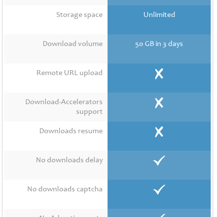
Contact
Us
Storage space
Unlimited
Links
Download volume
50 GB in 3 days
Remote URL upload
Download-Accelerators
support
Downloads resume
No downloads delay
No downloads captcha