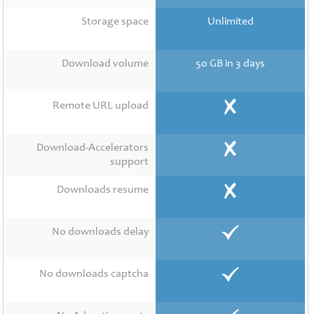
Contact
Us
Storage space
Unlimited
Links
Download volume
50 GB in 3 days
Remote URL upload
Download-Accelerators
support
Downloads resume
No downloads delay
No downloads captcha