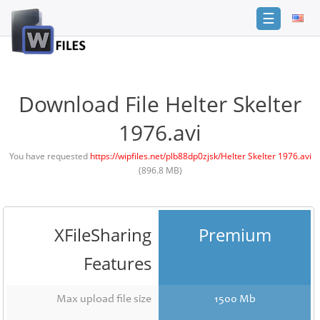
☰
Login
Sign
Up
Download File Helter Skelter
Home
1976.avi
Premium
You have requested
https://wipfiles.net/plb88dp0zjsk/Helter Skelter 1976.avi
(896.8 MB)
FAQ
Terms
of
service
XFileSharing
Premium
Link
Features
Checker
News
Max upload file size
1500 Mb