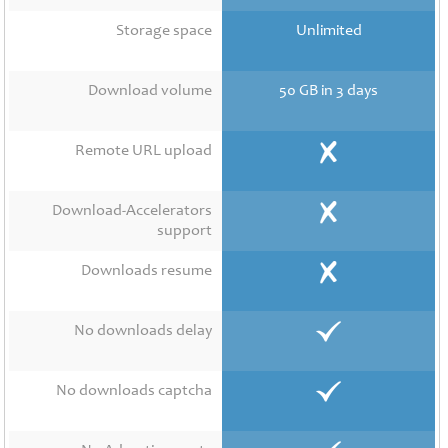
Contact
Us
Storage space
Unlimited
Links
Download volume
50 GB in 3 days
Remote URL upload
Download-Accelerators
support
Downloads resume
No downloads delay
No downloads captcha