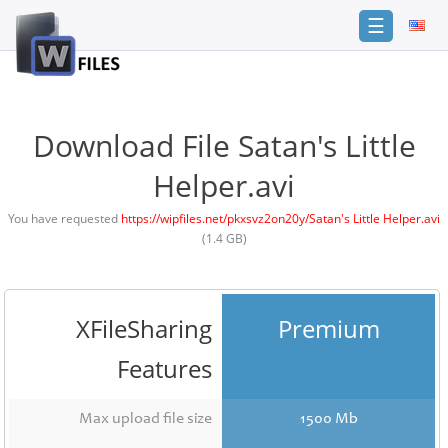
☰
Login
Sign
Up
Download File Satan's Little
Home
Helper.avi
Premium
You have requested
https://wipfiles.net/pkxsvz2on20y/Satan's Little Helper.avi
(1.4 GB)
FAQ
Terms
of
service
XFileSharing
Premium
Link
Features
Checker
News
Max upload file size
1500 Mb