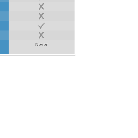
Never