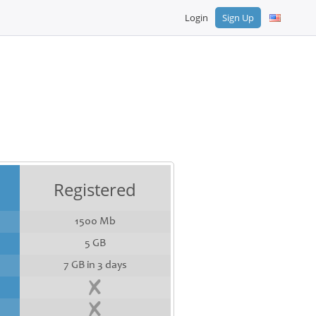
Login
Sign Up
Registered
1500 Mb
5 GB
7 GB in 3 days