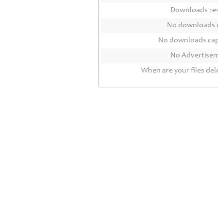
Contact
Downloads r
Us
No downloads 
Links
No downloads ca
No Advertise
When are your files del