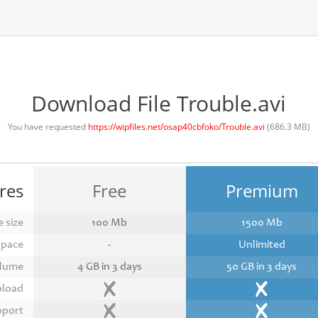
Download File Trouble.avi
You have requested
https://wipfiles.net/osap40cbfoko/Trouble.avi
(686.3 MB)
res
Free
Premium
 size
100 Mb
1500 Mb
space
-
Unlimited
lume
4 GB in 3 days
50 GB in 3 days
pload
pport