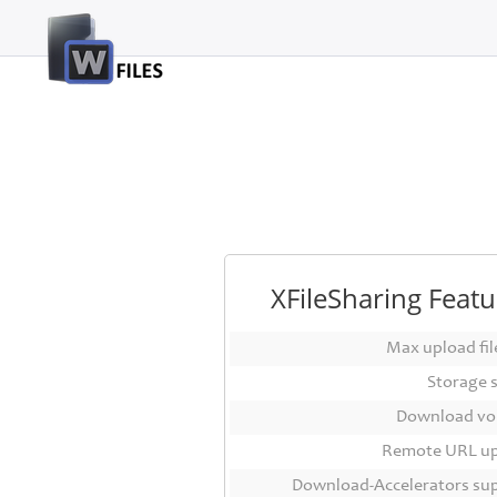
Login
Sign
Up
Home
Premium
FAQ
XFileSharing Featu
Terms
of
Max upload file
service
Storage 
Link
Download vo
Checker
Remote URL u
News
Download-Accelerators su