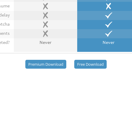
esume
delay
ptcha
ments
eted?
Never
Never