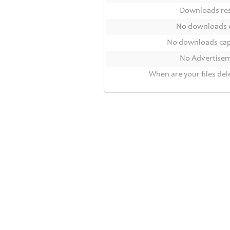
Contact
Downloads r
Us
No downloads 
Links
No downloads ca
No Advertise
When are your files del