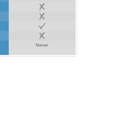
Never