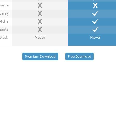
esume
delay
ptcha
ments
eted?
Never
Never