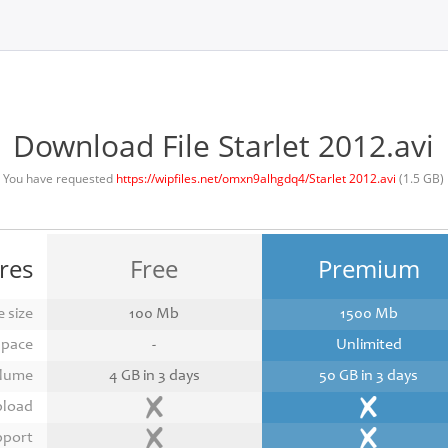
Download File Starlet 2012.avi
You have requested
https://wipfiles.net/omxn9alhgdq4/Starlet 2012.avi
(1.5 GB)
res
Free
Premium
 size
100 Mb
1500 Mb
space
-
Unlimited
lume
4 GB in 3 days
50 GB in 3 days
pload
pport