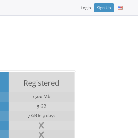
Login
Sign Up
Registered
1500 Mb
5 GB
7 GB in 3 days