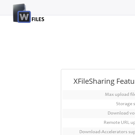
Login
Sign
Up
Home
Premium
FAQ
XFileSharing Featu
Terms
of
Max upload file
service
Storage 
Link
Download vo
Checker
Remote URL u
News
Download-Accelerators su