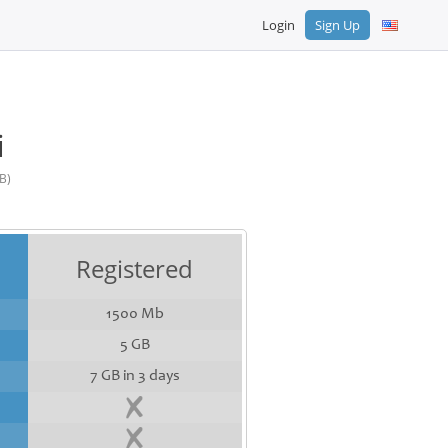
Login
Sign Up
i
B)
Registered
1500 Mb
5 GB
7 GB in 3 days