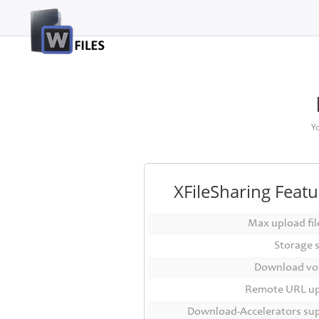
Login
Sign
Up
Home
Y
Premium
FAQ
XFileSharing Featu
Terms
of
Max upload file
service
Storage 
Link
Download vo
Checker
Remote URL u
News
Download-Accelerators su