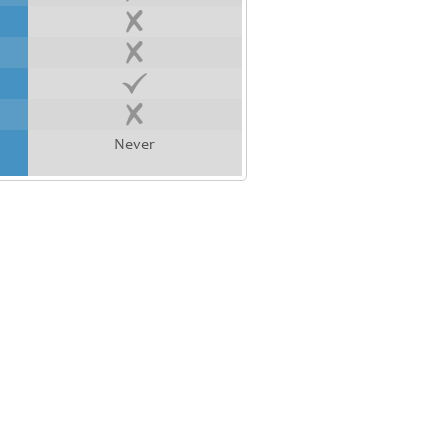
Never