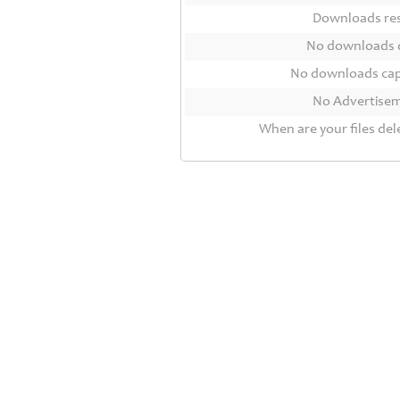
Contact
Downloads r
Us
No downloads 
Links
No downloads ca
No Advertise
When are your files del