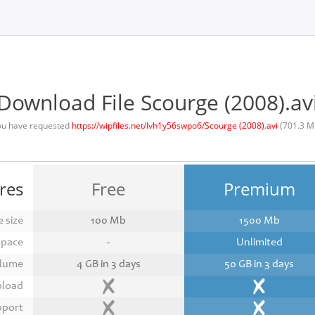
Download File Scourge (2008).av
ou have requested
https://wipfiles.net/lvh1y56swpo6/Scourge (2008).avi
(701.3 M
res
Free
Premium
 size
100 Mb
1500 Mb
space
-
Unlimited
lume
4 GB in 3 days
50 GB in 3 days
pload
pport