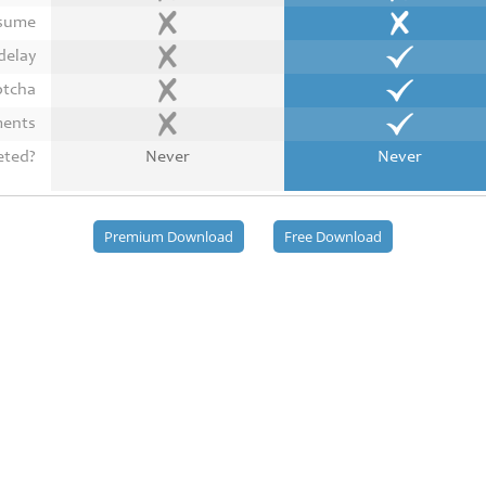
esume
delay
ptcha
ments
eted?
Never
Never