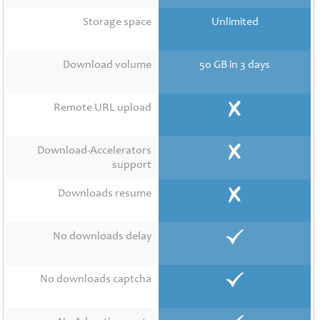
Contact
Us
Storage space
Unlimited
Links
Download volume
50 GB in 3 days
Remote URL upload
Download-Accelerators
support
Downloads resume
No downloads delay
No downloads captcha