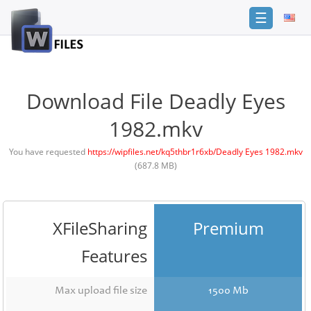
☰
Login
Sign
Up
Download File Deadly Eyes
Home
1982.mkv
Premium
You have requested
https://wipfiles.net/kq5thbr1r6xb/Deadly Eyes 1982.mkv
(687.8 MB)
FAQ
Terms
of
service
XFileSharing
Premium
Link
Features
Checker
News
Max upload file size
1500 Mb