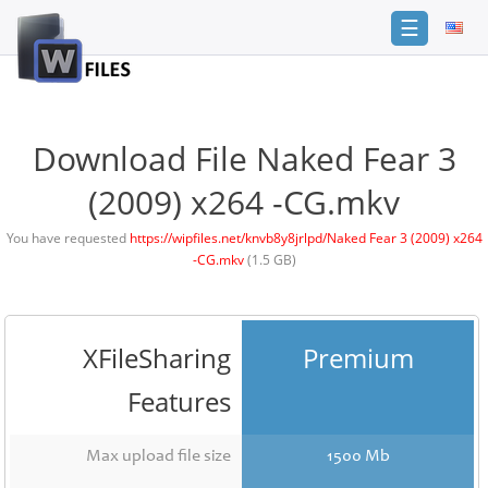
☰
Login
Sign
Up
Download File Naked Fear 3
Home
(2009) x264 -CG.mkv
Premium
You have requested
https://wipfiles.net/knvb8y8jrlpd/Naked Fear 3 (2009) x264
-CG.mkv
(1.5 GB)
FAQ
Terms
of
service
XFileSharing
Premium
Link
Features
Checker
News
Max upload file size
1500 Mb