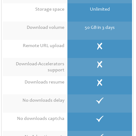
Contact
Us
Storage space
Unlimited
Links
Download volume
50 GB in 3 days
Remote URL upload
Download-Accelerators
support
Downloads resume
No downloads delay
No downloads captcha