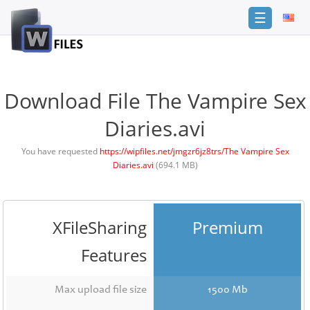
☰
Login
Sign
Up
Download File The Vampire Sex
Home
Diaries.avi
Premium
You have requested
https://wipfiles.net/jmgzr6jz8trs/The Vampire Sex
Diaries.avi
(694.1 MB)
FAQ
Terms
of
service
XFileSharing
Premium
Link
Features
Checker
News
Max upload file size
1500 Mb