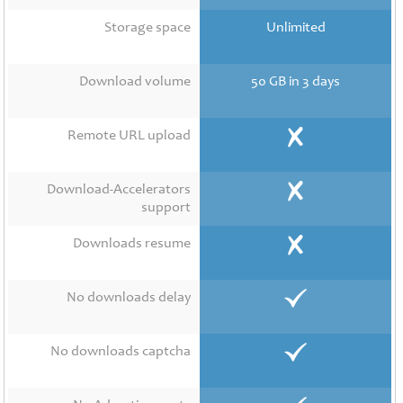
Contact
Us
Storage space
Unlimited
Links
Download volume
50 GB in 3 days
Remote URL upload
Download-Accelerators
support
Downloads resume
No downloads delay
No downloads captcha