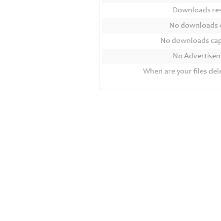
Contact
Downloads r
Us
No downloads 
Links
No downloads ca
No Advertise
When are your files del