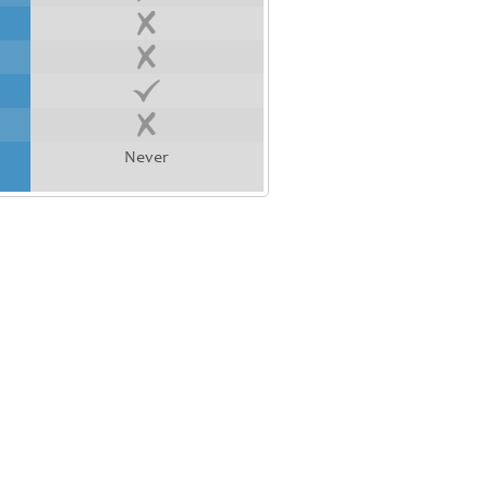
Never