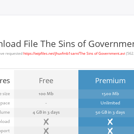
load File The Sins of Governmen
ave requested
https://wipfiles.net/jhuvfmb1sarn/The Sins of Government.avi
(562
res
Free
Premium
 size
100 Mb
1500 Mb
space
-
Unlimited
lume
4 GB in 3 days
50 GB in 3 days
pload
pport