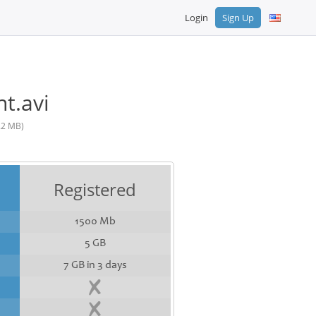
Login
Sign Up
t.avi
.2 MB)
Registered
1500 Mb
5 GB
7 GB in 3 days