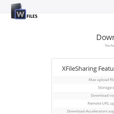
Login
Sign
Up
Down
Home
You h
Premium
FAQ
XFileSharing Featu
Terms
of
Max upload file
service
Storage 
Link
Download vo
Checker
Remote URL u
News
Download-Accelerators su