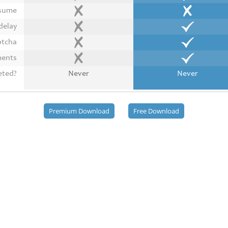
esume
delay
ptcha
ments
eted?
Never
Never