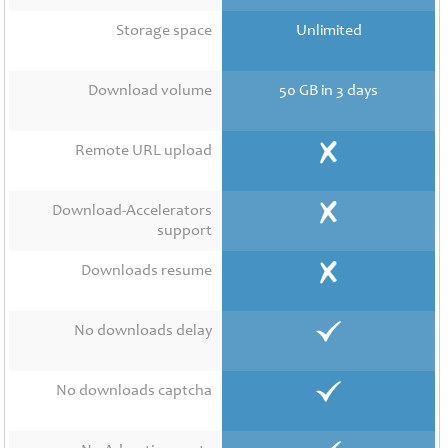
Contact
Us
Storage space
Unlimited
Links
Download volume
50 GB in 3 days
Remote URL upload
Download-Accelerators
support
Downloads resume
No downloads delay
No downloads captcha