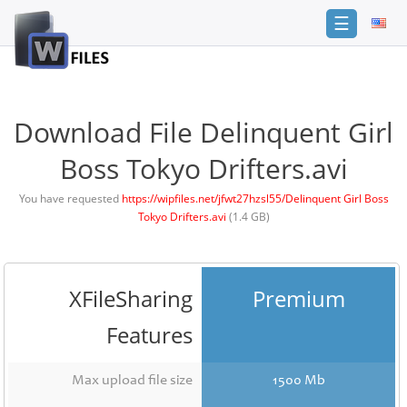
☰
Login
Sign
Up
Download File Delinquent Girl
Home
Boss Tokyo Drifters.avi
Premium
You have requested
https://wipfiles.net/jfwt27hzsl55/Delinquent Girl Boss
Tokyo Drifters.avi
(1.4 GB)
FAQ
Terms
of
service
XFileSharing
Premium
Link
Features
Checker
News
Max upload file size
1500 Mb