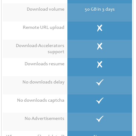
Contact
Us
Download volume
50 GB in 3 days
Links
Remote URL upload
Download-Accelerators
support
Downloads resume
No downloads delay
No downloads captcha
No Advertisements