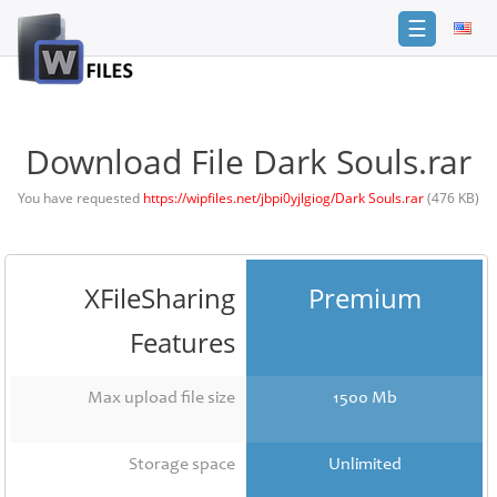
☰
Login
Sign
Up
Download File Dark Souls.rar
Home
You have requested
https://wipfiles.net/jbpi0yjlgiog/Dark Souls.rar
(476 KB)
Premium
FAQ
XFileSharing
Premium
Terms
of
Features
service
Link
Max upload file size
1500 Mb
Checker
News
Storage space
Unlimited