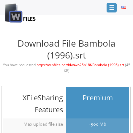
☰
Login
Sign
Up
Download File Bambola
Home
(1996).srt
Premium
You have requested
https://wipfiles.net/hlw4xo25p18f/Bambola (1996).srt
(45
KB)
FAQ
Terms
of
service
XFileSharing
Premium
Link
Features
Checker
News
Max upload file size
1500 Mb