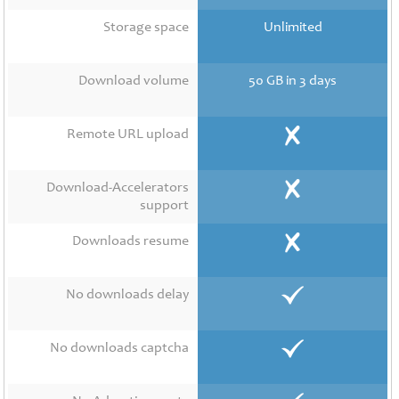
Contact
Us
Storage space
Unlimited
Links
Download volume
50 GB in 3 days
Remote URL upload
Download-Accelerators
support
Downloads resume
No downloads delay
No downloads captcha