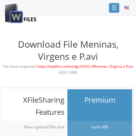
☰
Login
Sign
Up
Download File Meninas,
Home
Virgens e P.avi
Premium
You have requested
https://wipfiles.net/e2dgshfzhfsr/Meninas, Virgens e P.avi
(628.1 MB)
FAQ
Terms
of
service
XFileSharing
Premium
Link
Features
Checker
News
Max upload file size
1500 Mb