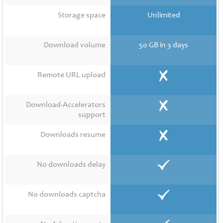
Contact
Us
Storage space
Unlimited
Links
Download volume
50 GB in 3 days
Remote URL upload
Download-Accelerators
support
Downloads resume
No downloads delay
No downloads captcha