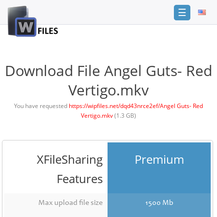
☰
Login
Sign
Up
Download File Angel Guts- Red
Home
Vertigo.mkv
Premium
You have requested
https://wipfiles.net/dqd43nrce2ef/Angel Guts- Red
Vertigo.mkv
(1.3 GB)
FAQ
Terms
of
service
XFileSharing
Premium
Link
Features
Checker
News
Max upload file size
1500 Mb