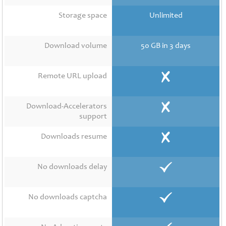
Contact
Us
Storage space
Unlimited
Links
Download volume
50 GB in 3 days
Remote URL upload
Download-Accelerators
support
Downloads resume
No downloads delay
No downloads captcha