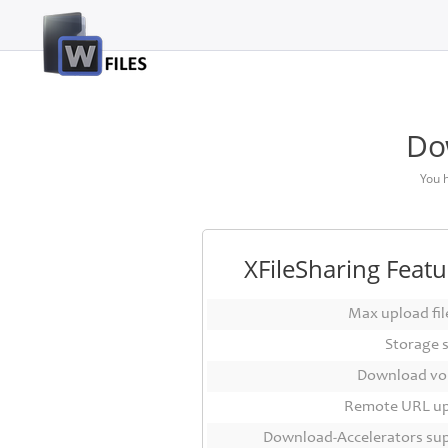
Login
Sign
Up
Do
Home
You 
Premium
FAQ
XFileSharing Featu
Terms
of
Max upload file
service
Storage 
Link
Download vo
Checker
Remote URL u
News
Download-Accelerators su