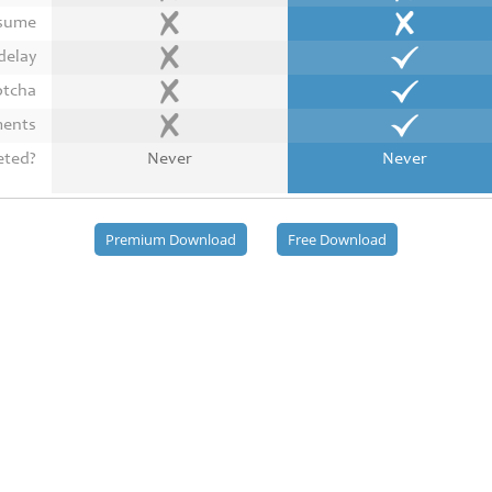
esume
delay
ptcha
ments
eted?
Never
Never