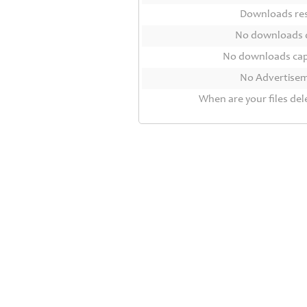
Contact
Downloads r
Us
No downloads 
Links
No downloads ca
No Advertise
When are your files del