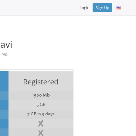
Login
Sign Up
avi
3 MB)
Registered
1500 Mb
5 GB
7 GB in 3 days