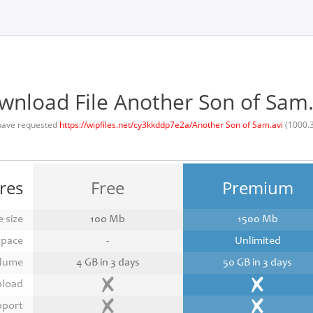
wnload File Another Son of Sam.
have requested
https://wipfiles.net/cy3kkddp7e2a/Another Son of Sam.avi
(1000.
res
Free
Premium
 size
100 Mb
1500 Mb
space
-
Unlimited
lume
4 GB in 3 days
50 GB in 3 days
pload
pport