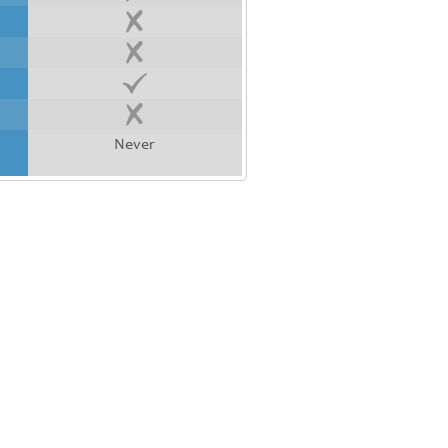
Never