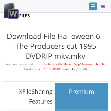
☰
Login
Sign
Up
Download File Halloween 6 -
Home
The Producers cut 1995
Premium
DVDRIP mkv.mkv
FAQ
You have requested
https://wipfiles.net/b89bsskn7zpp/Halloween 6 - The
Producers cut 1995 DVDRIP mkv.mkv
(1.1 GB)
Terms
of
service
Link
XFileSharing
Premium
Checker
Features
News