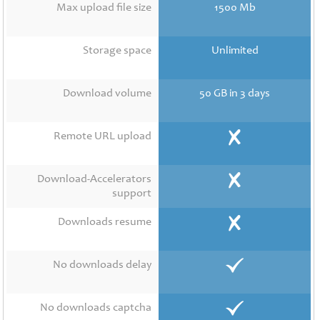
Contact
Max upload file size
1500 Mb
Us
Links
Storage space
Unlimited
Download volume
50 GB in 3 days
Remote URL upload
Download-Accelerators
support
Downloads resume
No downloads delay
No downloads captcha