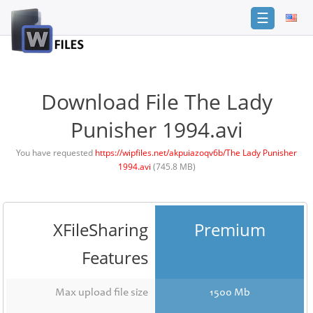
☰
Login
Sign
Up
Download File The Lady
Home
Punisher 1994.avi
Premium
You have requested
https://wipfiles.net/akpuiazoqv6b/The Lady Punisher
1994.avi
(745.8 MB)
FAQ
Terms
of
service
XFileSharing
Premium
Link
Features
Checker
News
Max upload file size
1500 Mb