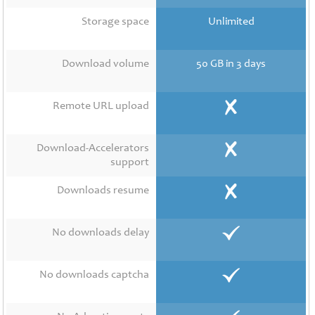
Contact
Us
Storage space
Unlimited
Links
Download volume
50 GB in 3 days
Remote URL upload
Download-Accelerators
support
Downloads resume
No downloads delay
No downloads captcha