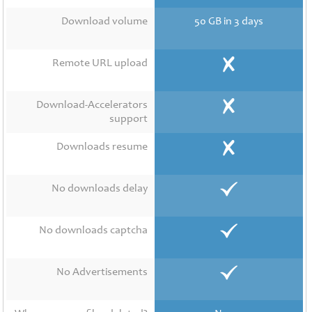
Contact
Us
Download volume
50 GB in 3 days
Links
Remote URL upload
Download-Accelerators
support
Downloads resume
No downloads delay
No downloads captcha
No Advertisements