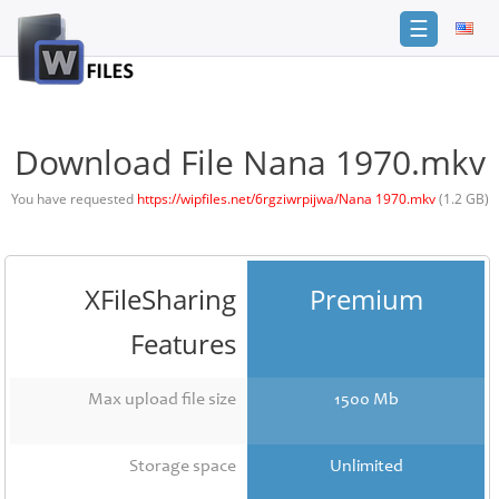
☰
Login
Sign
Up
Download File Nana 1970.mkv
Home
You have requested
https://wipfiles.net/6rgziwrpijwa/Nana 1970.mkv
(1.2 GB)
Premium
FAQ
XFileSharing
Premium
Terms
of
Features
service
Link
Max upload file size
1500 Mb
Checker
News
Storage space
Unlimited