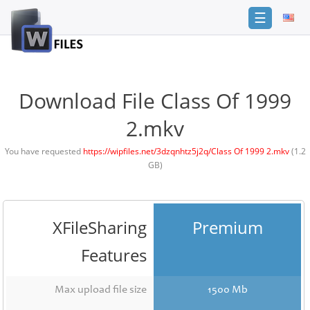
☰
Login
Sign
Up
Download File Class Of 1999
Home
2.mkv
Premium
You have requested
https://wipfiles.net/3dzqnhtz5j2q/Class Of 1999 2.mkv
(1.2
GB)
FAQ
Terms
of
service
XFileSharing
Premium
Link
Features
Checker
News
Max upload file size
1500 Mb