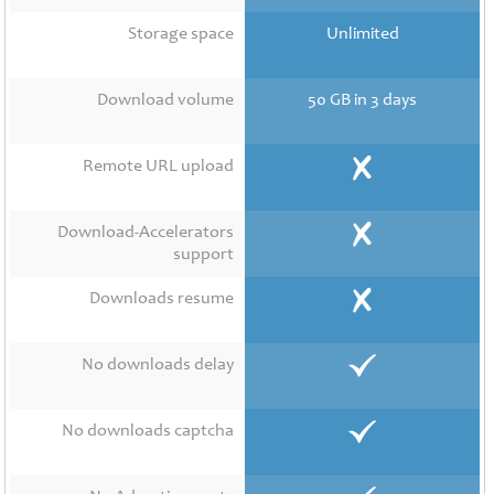
Contact
Us
Storage space
Unlimited
Links
Download volume
50 GB in 3 days
Remote URL upload
Download-Accelerators
support
Downloads resume
No downloads delay
No downloads captcha