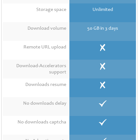
Contact
Us
Storage space
Unlimited
Links
Download volume
50 GB in 3 days
Remote URL upload
Download-Accelerators
support
Downloads resume
No downloads delay
No downloads captcha