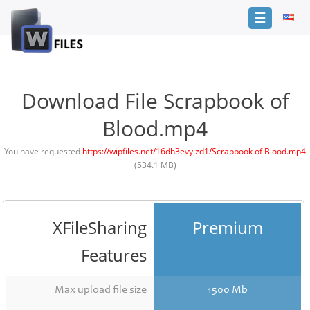
☰
Login
Sign
Up
Download File Scrapbook of
Home
Blood.mp4
Premium
You have requested
https://wipfiles.net/16dh3evyjzd1/Scrapbook of Blood.mp4
(534.1 MB)
FAQ
Terms
of
service
XFileSharing
Premium
Link
Features
Checker
News
Max upload file size
1500 Mb